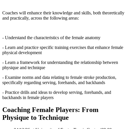
Coaches will enhance their knowledge and skills, both theoretically
and practically, across the following areas:
- Understand the characteristics of the female anatomy
- Learn and practice specific training exercises that enhance female
physical development
- Learn a framework for understanding the relationship between
physique and technique
- Examine norms and data relating to female stroke production,
specifically regarding serving, forehands, and backhands
- Practice drills and ideas to develop serving, forehands, and
backhands in female players
Coaching Female Players: From
Physique to Technique