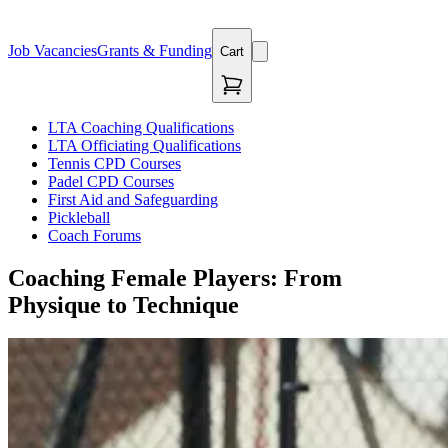
Job Vacancies
Grants & Funding
Cart
LTA Coaching Qualifications
LTA Officiating Qualifications
Tennis CPD Courses
Padel CPD Courses
First Aid and Safeguarding
Pickleball
Coach Forums
Coaching Female Players: From
Physique to Technique