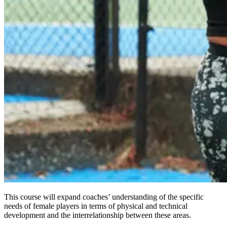
This course will expand coaches’ understanding of the specific
needs of female players in terms of physical and technical
development and the interrelationship between these areas.