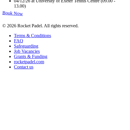
04/12/26 at University of Exeter Tennis Centre (09.00 -
13.00)
Book Now
©
2026
Rocket Padel
.
All rights reserved.
Terms & Conditions
FAQ
Safeguarding
Job Vacancies
Grants & Funding
rocketpadel.com
Contact us